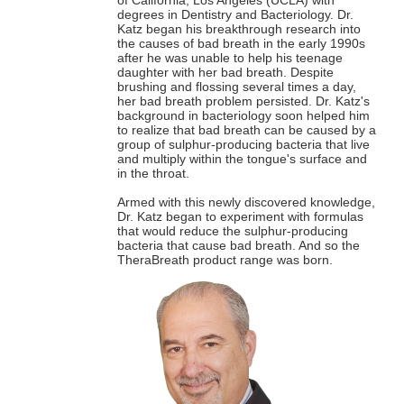
degrees in Dentistry and Bacteriology. Dr.
Katz began his breakthrough research into
the causes of bad breath in the early 1990s
after he was unable to help his teenage
daughter with her bad breath. Despite
brushing and flossing several times a day,
her bad breath problem persisted. Dr. Katz's
background in bacteriology soon helped him
to realize that bad breath can be caused by a
group of sulphur-producing bacteria that live
and multiply within the tongue's surface and
in the throat.
Armed with this newly discovered knowledge,
Dr. Katz began to experiment with formulas
that would reduce the sulphur-producing
bacteria that cause bad breath. And so the
TheraBreath product range was born.