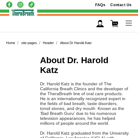
FAQs
Contact Us
Home
site-pages
Header
About Dr Harold Katz
About Dr. Harold
Katz
Dr. Harold Katz is the founder of The
California Breath Clinics and the developer of
the TheraBreath line of oral care products.
He is an internationally recognized expert in
the fields of bad breath, taste disorders,
tonsil stones, and dry mouth. Known as the
'Bad Breath Guru' due to his numerous
television appearances, he has helped
millions of people around the world.
Dr. Harold Katz graduated from the University
of California, Los Angeles (UCLA) with