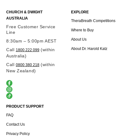
CHURCH & DWIGHT
EXPLORE
AUSTRALIA
TheraBreath Competitions
Free Customer Service
Where to Buy
Line
About Us
8:30am – 5:00pm AEST
About Dr. Harold Katz
Call
(within
1800 222 099
Australia)
Call
(within
0800 380 218
New Zealand)
PRODUCT SUPPORT
FAQ
Contact Us
Privacy Policy