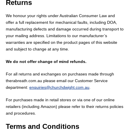
Returns
We
honour
your rights under Australian Consumer Law and
offer a full replacement for mechanical faults, including DOA,
manufacturing defects and damage occurred during transport to
your mailing address. Limitations to our manufacturer’s
warranties are specified on the product pages of this website
and subject to change at any time.
We do not offer change of mind refunds.
For all returns and exchanges on purchases made through
therabreath.com.au please email our Customer Service
department:
enquiries@churchdwight.com.au
.
For purchases made in retail stores or via one of our online
retailers (
including
Amazon) please refer to their returns policies
and procedures.
Terms and Conditions