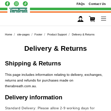
FAQs
Contact Us
Home
site-pages
Footer
Product Support
Delivery & Returns
Delivery & Returns
Shipping & Returns
This page includes information relating to delivery, exchanges,
returns and refunds
for purchases made on
therabreath.com.au
.
Delivery information
Standard Delivery: Please allow 2-9 working days for