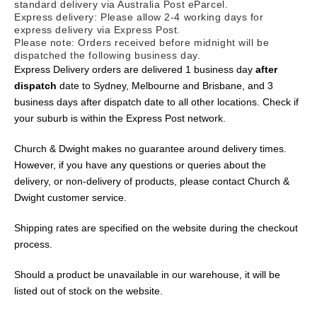
standard delivery via Australia Post
eParcel
.
Express delivery: Please allow 2-4 working days for
express delivery via Express Post.
Please note: Orders received before midnight will be
dispatched the following business day.
Express Delivery orders are delivered 1 business day
after
dispatch
date to Sydney, Melbourne and Brisbane, and 3
business days after dispatch date to all other locations. Check if
your suburb is within the Express Post network.
C
hurch &
D
wight
makes no guarantee around delivery times.
However, if you have any questions or queries about the
delivery
,
or non-delivery of
p
roducts
,
please contact C
hurch &
Dwight
customer service
.
Shipping rates are specified on the website during the checkout
process.
Should a product be unavailable in our warehouse, it will be
listed out of stock on the website.