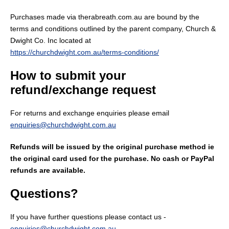
Purchases made via therabreath.com.au are bound by the
terms and conditions outlined by the parent company, Church &
Dwight Co. Inc located at
https://churchdwight.com.au/terms-conditions/
How to submit your
refund/exchange request
For returns and exchange enquiries please email
enquiries@churchdwight.com.au
Refunds will be issued by the original purchase method ie
the original card used for the purchase. No cash or PayPal
refunds are available.
Questions?
If you have further questions please contact us -
enquiries@churchdwight.com.au