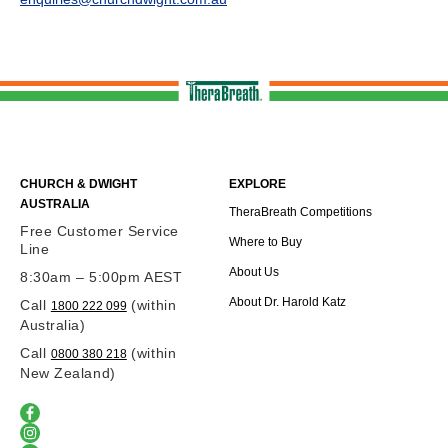
CHURCH & DWIGHT
EXPLORE
AUSTRALIA
TheraBreath Competitions
Free Customer Service
Where to Buy
Line
About Us
8:30am – 5:00pm AEST
About Dr. Harold Katz
Call
(within
1800 222 099
Australia)
Call
(within
0800 380 218
New Zealand)