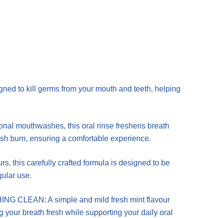
ed to kill germs from your mouth and teeth, helping
 mouthwashes, this oral rinse freshens breath
sh burn, ensuring a comfortable experience.
 this carefully crafted formula is designed to be
gular use.
LEAN: A simple and mild fresh mint flavour
ng your breath fresh while supporting your daily oral