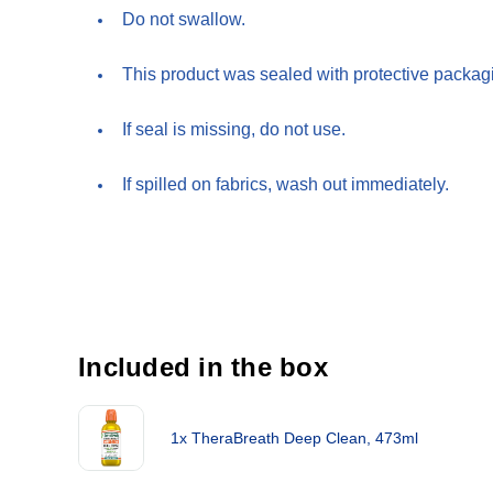
Do not swallow.
This product was sealed with protective packagi
If seal is missing, do not use.
If spilled on fabrics, wash out immediately.
Included in the box
1x TheraBreath Deep Clean, 473ml