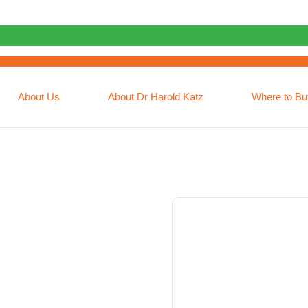
About Us
About Dr Harold Katz
Where to Bu