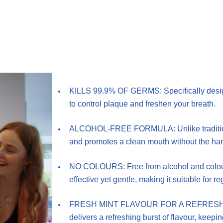
KILLS 99.9% OF GERMS: Specifically design
to control plaque and freshen your breath.
ALCOHOL-FREE FORMULA: Unlike traditional
and promotes a clean mouth without the har
NO COLOURS: Free from alcohol and colours,
effective yet gentle, making it suitable for re
FRESH MINT FLAVOUR FOR A REFRESHING C
delivers a refreshing burst of flavour, keepi