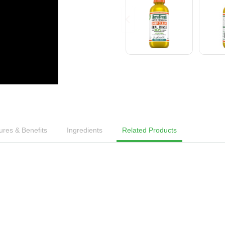
ures & Benefits
Ingredients
Related Products