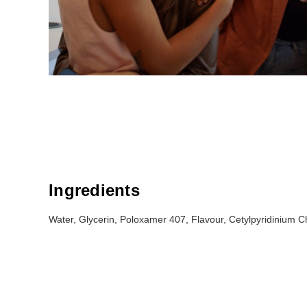
Ingredients
Water, Glycerin, Poloxamer 407, Flavour, Cetylpyridinium Ch