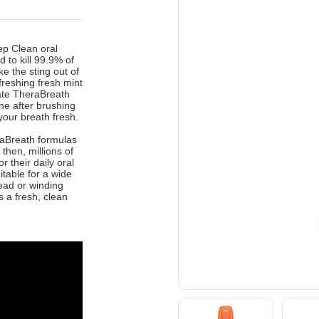
ep Clean oral
 to kill 99.9% of
e the sting out of
efreshing fresh mint
rate TheraBreath
ne after brushing
our breath fresh.
eraBreath formulas
then, millions of
 their daily oral
itable for a wide
head or winding
 a fresh, clean