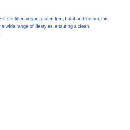
tified vegan, gluten free, halal and kosher, this
 a wide range of lifestyles, ensuring a clean,
.