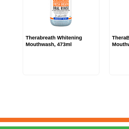
Therabreath Whitening
TheraB
Mouthwash, 473ml
Mouth