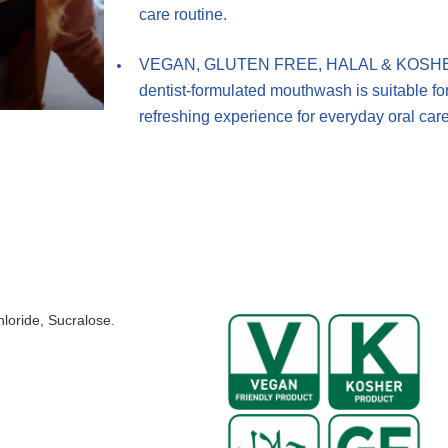
care routine.
VEGAN, GLUTEN FREE, HALAL & KOSHER: Cer
dentist-formulated mouthwash is suitable for
refreshing experience for everyday oral care
loride, Sucralose.