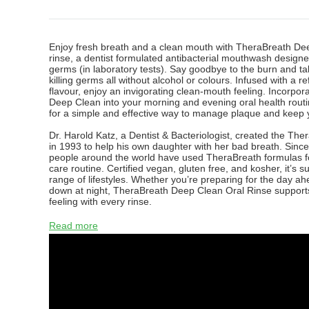
Enjoy fresh breath and a clean mouth with TheraBreath De
rinse, a dentist formulated antibacterial mouthwash designed
germs (in laboratory tests). Say goodbye to the burn and tak
killing germs all without alcohol or colours. Infused with a r
flavour, enjoy an invigorating clean-mouth feeling. Incorpo
Deep Clean into your morning and evening oral health routi
for a simple and effective way to manage plaque and keep y
Dr. Harold Katz, a Dentist & Bacteriologist, created the Th
in 1993 to help his own daughter with her bad breath. Since 
people around the world have used TheraBreath formulas for
care routine. Certified vegan, gluten free, and kosher, it’s su
range of lifestyles. Whether you’re preparing for the day a
down at night, TheraBreath Deep Clean Oral Rinse supports
feeling with every rinse.
Read more