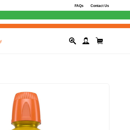
FAQs
Contact Us
y