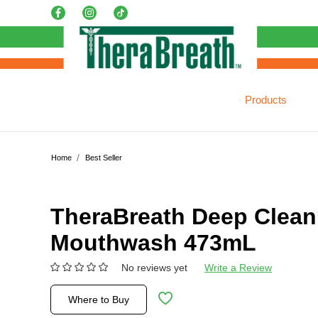
Products
Home
Best Seller
TheraBreath Deep Clean
Mouthwash 473mL
No reviews yet
Write a Review
Where to Buy