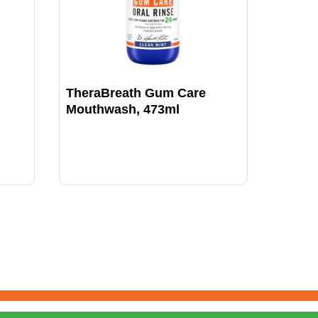
TheraBreath Gum Care
TheraB
Mouthwash, 473ml
Icy M