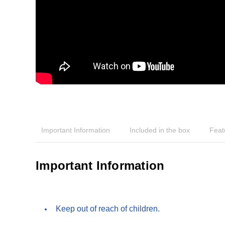
Important Information
Included in the box
Feat
Important Information
Keep out of reach of children.