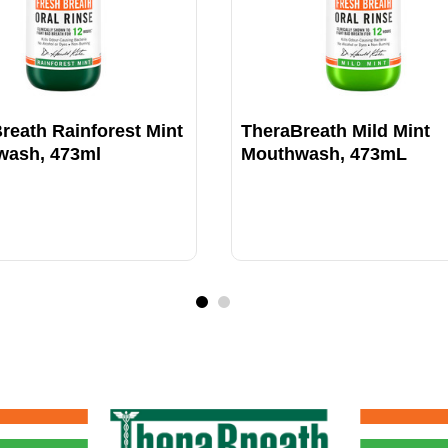
reath Rainforest Mint
TheraBreath Mild Mint
wash, 473ml
Mouthwash, 473mL