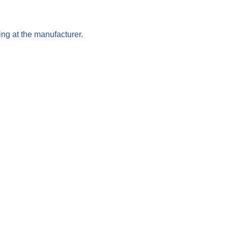
ng at the manufacturer.