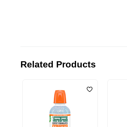
Related Products