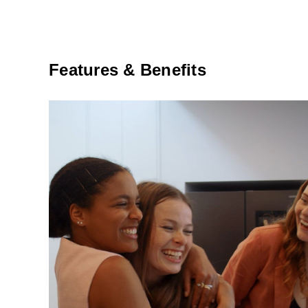
Features & Benefits